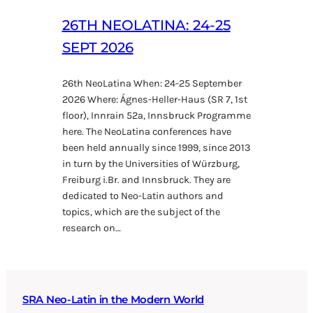
26TH NEOLATINA: 24-25
SEPT 2026
26th NeoLatina When: 24-25 September
2026 Where: Ágnes-Heller-Haus (SR 7, 1st
floor), Innrain 52a, Innsbruck Programme
here. The NeoLatina conferences have
been held annually since 1999, since 2013
in turn by the Universities of Würzburg,
Freiburg i.Br. and Innsbruck. They are
dedicated to Neo-Latin authors and
topics, which are the subject of the
research on…
SRA Neo-Latin in the Modern World