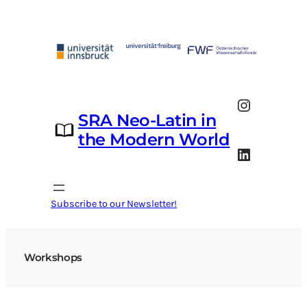
Skip
to
content
Instagram
SRA Neo-Latin in
the Modern World
LinkedIn
Subscribe to our Newsletter!
Workshops