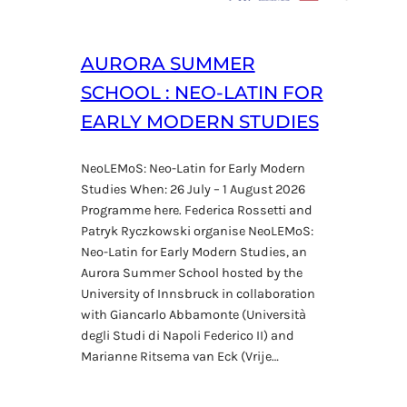
AURORA SUMMER
SCHOOL : NEO-LATIN FOR
EARLY MODERN STUDIES
NeoLEMoS: Neo-Latin for Early Modern
Studies When: 26 July – 1 August 2026
Programme here. Federica Rossetti and
Patryk Ryczkowski organise NeoLEMoS:
Neo-Latin for Early Modern Studies, an
Aurora Summer School hosted by the
University of Innsbruck in collaboration
with Giancarlo Abbamonte (Università
degli Studi di Napoli Federico II) and
Marianne Ritsema van Eck (Vrije…