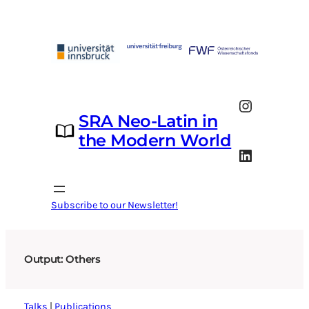
Skip
to
content
Instagram
SRA Neo-Latin in
the Modern World
LinkedIn
Subscribe to our Newsletter!
Output: Others
Talks
|
Publications