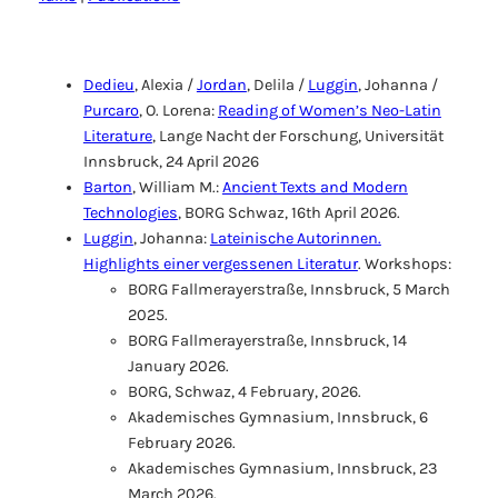
Dedieu
, Alexia /
Jordan
, Delila /
Luggin
, Johanna /
Purcaro
, O. Lorena:
Reading of Women’s Neo-Latin
Literature
, Lange Nacht der Forschung, Universität
Innsbruck, 24 April 2026
Barton
, William M.:
Ancient Texts and Modern
Technologies
, BORG Schwaz, 16th April 2026.
Luggin
, Johanna:
Lateinische Autorinnen.
Highlights einer vergessenen Literatur
. Workshops:
BORG Fallmerayerstraße, Innsbruck, 5 March
2025.
BORG Fallmerayerstraße, Innsbruck, 14
January 2026.
BORG, Schwaz, 4 February, 2026.
Akademisches Gymnasium, Innsbruck, 6
February 2026.
Akademisches Gymnasium, Innsbruck, 23
March 2026.