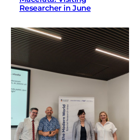
Researcher in June