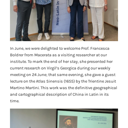
In June, we were delighted to welcome Prof. Francesca
Boldrer from Macerata as a visiting researcher at our
institute. To mark the end of her stay, she presented her
current research on Virgil’s
Georgica
during our weekly
meeting on 24 June; that same evening, she gave a guest
lecture on the
Atlas Sinensis
(1655) by the Trientine Jesuit
Martino Martini. This work was the definitive geographical
and cartographical description of China in Latin in its
time.