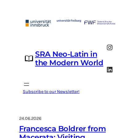
Skip
to
content
Instagram
SRA Neo-Latin in
the Modern World
LinkedIn
Subscribe to our Newsletter!
24.06.2026
Francesca Boldrer from
Macerata: Visiting