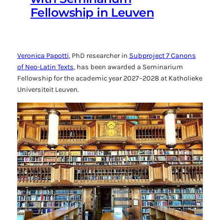
Fellowship in Leuven
Veronica Papotti
, PhD researcher in
Subproject 7
Canons
of Neo-Latin Texts
, has been awarded a Seminarium
Fellowship for the academic year 2027–2028 at Katholieke
Universiteit Leuven.