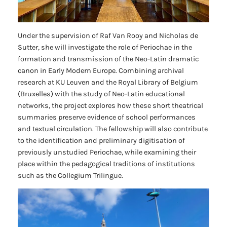
Under the supervision of Raf Van Rooy and Nicholas de
Sutter, she will investigate the role of
Periochae
in the
formation and transmission of the Neo-Latin dramatic
canon in Early Modern Europe. Combining archival
research at KU Leuven and the Royal Library of Belgium
(Bruxelles) with the study of Neo-Latin educational
networks, the project explores how these short theatrical
summaries preserve evidence of school performances
and textual circulation. The fellowship will also contribute
to the identification and preliminary digitisation of
previously unstudied
Periochae
, while examining their
place within the pedagogical traditions of institutions
such as the
Collegium Trilingue
.