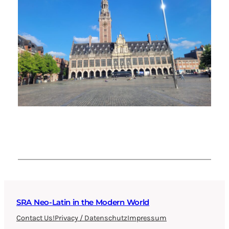
SRA Neo-Latin in the Modern World
Contact Us!
Privacy / Datenschutz
Impressum