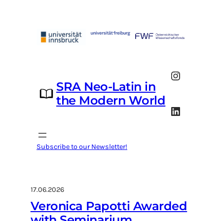
Skip
to
content
Instagram
SRA Neo-Latin in
the Modern World
LinkedIn
Subscribe to our Newsletter!
17.06.2026
Veronica Papotti Awarded
with Seminarium