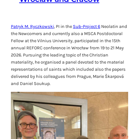
Patryk M. Ryczkowski
, PI in the
Sub-Project 6
Neolatin and
the Newcomers
and currently also a MSCA Postdoctoral
Fellow at the Vilnius University, participated in the 15th
annual REFORC conference in Wrocław from 19 to 21 May
2026. Pursuing the leading topic of the Christian
materiality, he organised a panel devoted to the material
representations of saints which included also the papers
delivered by his colleagues from Prague, Marie Škarpová
and Daniel Soukup.