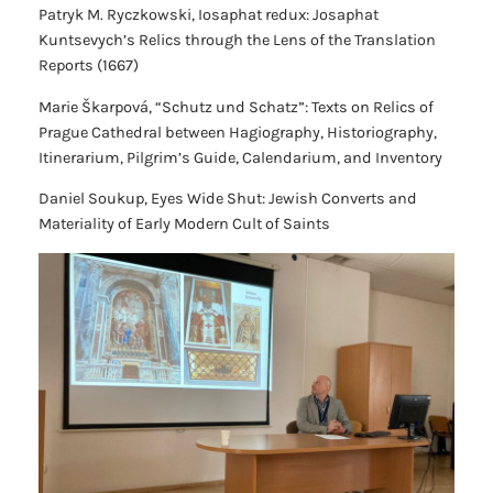
Patryk M. Ryczkowski,
Iosaphat redux: Josaphat
Kuntsevych’s Relics through the Lens of the Translation
Reports (1667)
Marie Škarpová,
“Schutz und Schatz”: Texts on Relics of
Prague Cathedral between Hagiography, Historiography,
Itinerarium, Pilgrim’s Guide, Calendarium, and Inventory
Daniel Soukup,
Eyes Wide Shut: Jewish Converts and
Materiality of Early Modern Cult of Saints