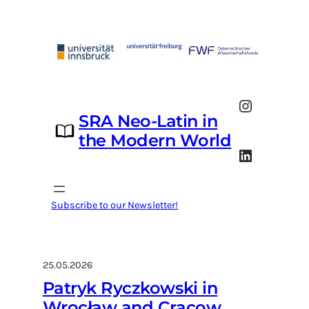
Skip
to
content
Instagram
SRA Neo-Latin in
the Modern World
LinkedIn
Subscribe to our Newsletter!
25.05.2026
Patryk Ryczkowski in
Wrocław and Cracow