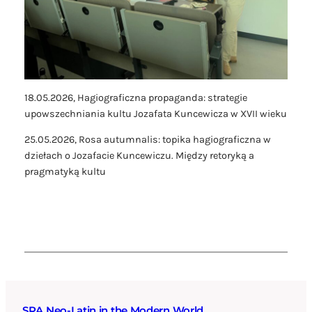
18.05.2026,
Hagiograficzna propaganda: strategie
upowszechniania kultu Jozafata Kuncewicza w XVII wieku
25.05.2026,
Rosa autumnalis: topika hagiograficzna w
dziełach o Jozafacie Kuncewiczu. Między retoryką a
pragmatyką kultu
SRA Neo-Latin in the Modern World