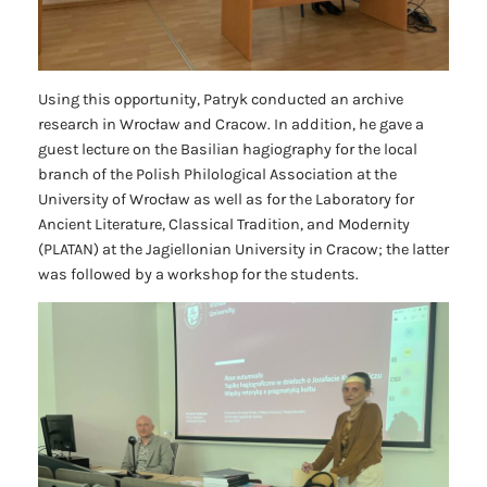
Using this opportunity, Patryk conducted an archive
research in Wrocław and Cracow. In addition, he gave a
guest lecture on the Basilian hagiography for the local
branch of the Polish Philological Association at the
University of Wrocław as well as for the Laboratory for
Ancient Literature, Classical Tradition, and Modernity
(PLATAN) at the Jagiellonian University in Cracow; the latter
was followed by a workshop for the students.