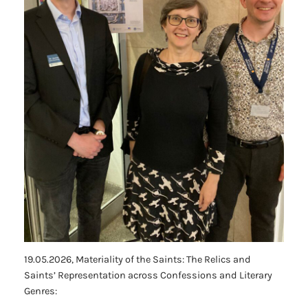
19.05.2026,
Materiality of the Saints: The Relics and
Saints’ Representation across Confessions and Literary
Genres
: