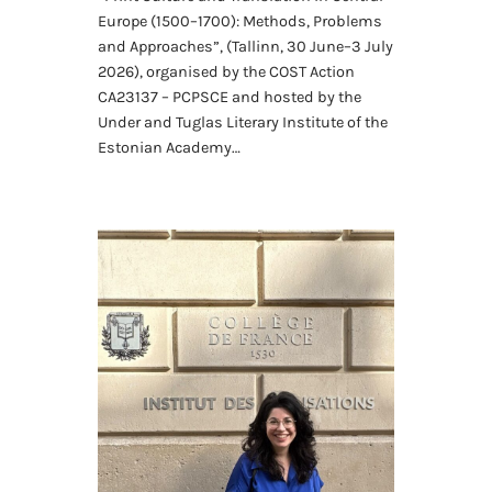
Europe (1500–1700): Methods, Problems
and Approaches”, (Tallinn, 30 June–3 July
2026), organised by the COST Action
CA23137 – PCPSCE and hosted by the
Under and Tuglas Literary Institute of the
Estonian Academy…