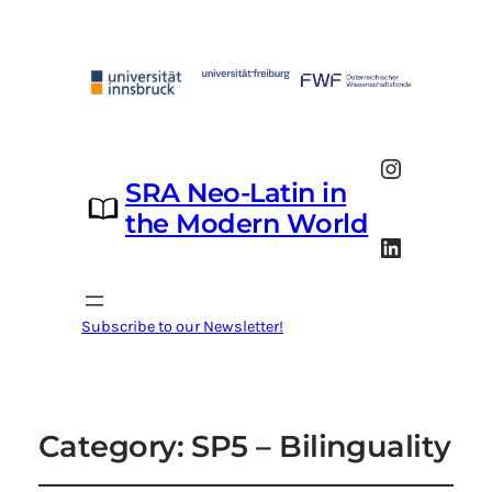
Instagram
SRA Neo-Latin in
the Modern World
LinkedIn
Subscribe to our Newsletter!
Category:
SP5 – Bilinguality