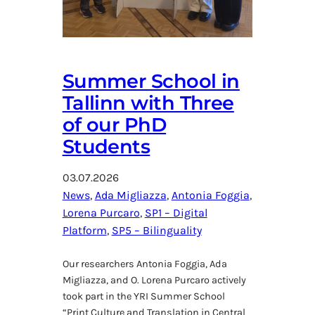
Summer School in
Tallinn with Three
of our PhD
Students
03.07.2026
News
, 
Ada Migliazza
, 
Antonia Foggia
, 
Lorena Purcaro
, 
SP1 – Digital
Platform
, 
SP5 – Bilinguality
Our researchers Antonia Foggia, Ada
Migliazza, and O. Lorena Purcaro actively
took part in the YRI Summer School
“Print Culture and Translation in Central