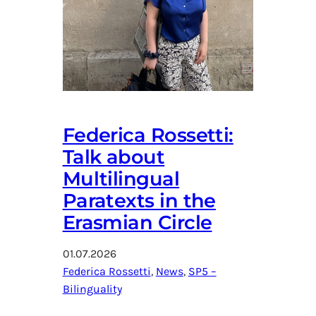
Federica Rossetti:
Talk about
Multilingual
Paratexts in the
Erasmian Circle
01.07.2026
Federica Rossetti
, 
News
, 
SP5 –
Bilinguality