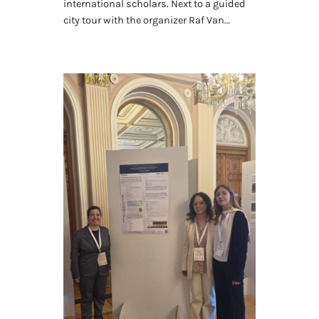
international scholars. Next to a guided
city tour with the organizer Raf Van…