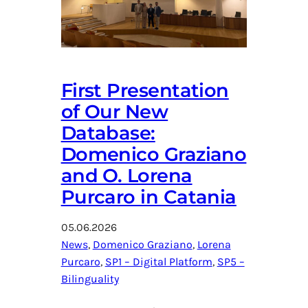
First Presentation
of Our New
Database:
Domenico Graziano
and O. Lorena
Purcaro in Catania
05.06.2026
News
, 
Domenico Graziano
, 
Lorena
Purcaro
, 
SP1 – Digital Platform
, 
SP5 –
Bilinguality