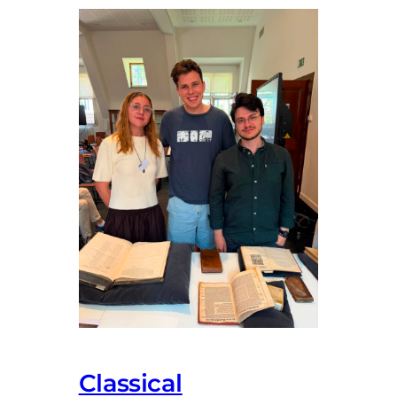
Classical