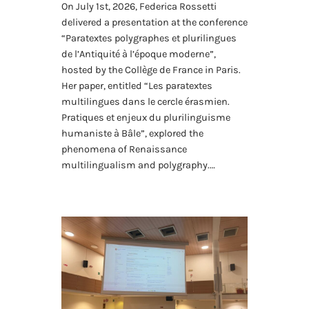
On July 1st, 2026, Federica Rossetti
delivered a presentation at the conference
“Paratextes polygraphes et plurilingues
de l’Antiquité à l’époque moderne”,
hosted by the Collège de France in Paris.
Her paper, entitled “Les paratextes
multilingues dans le cercle érasmien.
Pratiques et enjeux du plurilinguisme
humaniste à Bâle”, explored the
phenomena of Renaissance
multilingualism and polygraphy.…