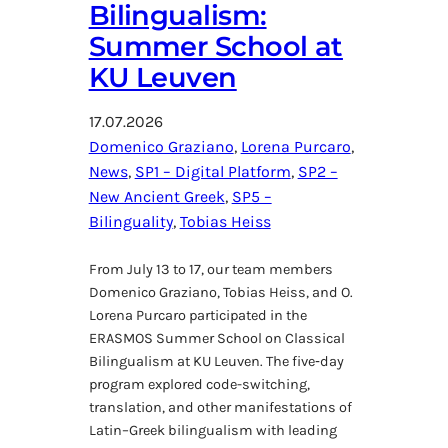
Bilingualism:
Summer School at
KU Leuven
17.07.2026
Domenico Graziano
, 
Lorena Purcaro
, 
News
, 
SP1 – Digital Platform
, 
SP2 –
New Ancient Greek
, 
SP5 –
Bilinguality
, 
Tobias Heiss
From July 13 to 17, our team members
Domenico Graziano, Tobias Heiss, and O.
Lorena Purcaro participated in the
ERASMOS Summer School on Classical
Bilingualism at KU Leuven. The five‑day
program explored code-switching,
translation, and other manifestations of
Latin–Greek bilingualism with leading